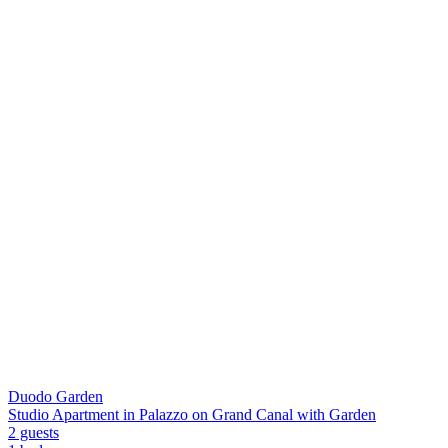
Duodo Garden
Studio Apartment in Palazzo on Grand Canal with Garden
2 guests