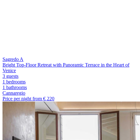
Sagredo A
Bright Top-Floor Retreat with Panoramic Terrace in the Heart of
Venice
3 guests
1 bedrooms
1
bathrooms
Cannaregio
Price per night from €
220