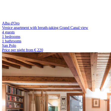
Alba d'Oro
Venice apartment with breath-taking Grand Canal view
4 guests
1 bedrooms
1
bathrooms
San Polo
Price per night from €
220