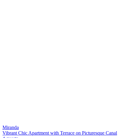
Miranda
Vibrant Chic Apartment with Terrace on Picturesque Canal