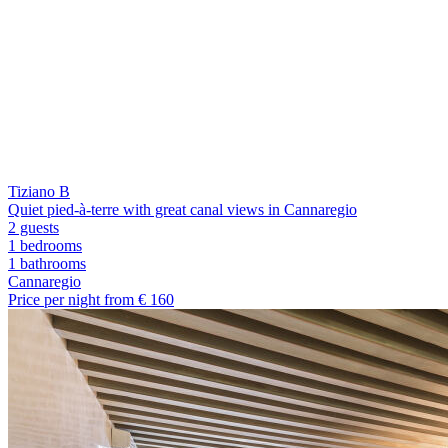
Tiziano B
Quiet pied-à-terre with great canal views in Cannaregio
2 guests
1 bedrooms
1
bathrooms
Cannaregio
Price per night from €
160