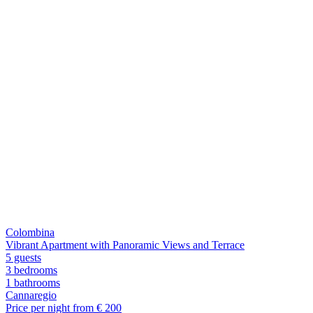
Colombina
Vibrant Apartment with Panoramic Views and Terrace
5 guests
3 bedrooms
1
bathrooms
Cannaregio
Price per night from €
200