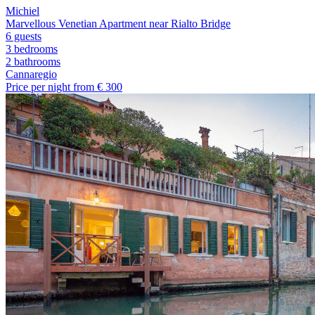
Michiel
Marvellous Venetian Apartment near Rialto Bridge
6 guests
3 bedrooms
2
bathrooms
Cannaregio
Price per night from €
300