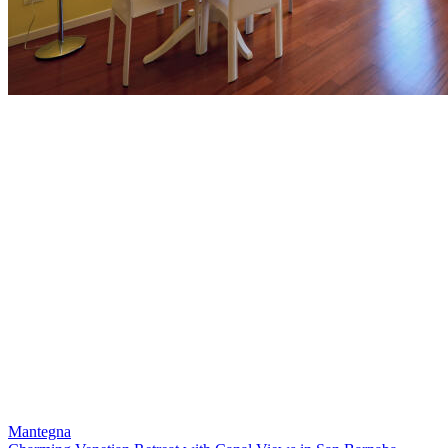
Mantegna