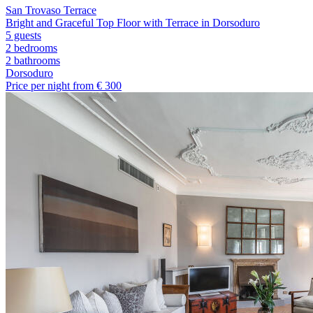
San Trovaso Terrace
Bright and Graceful Top Floor with Terrace in Dorsoduro
5 guests
2 bedrooms
2
bathrooms
Dorsoduro
Price per night from €
300