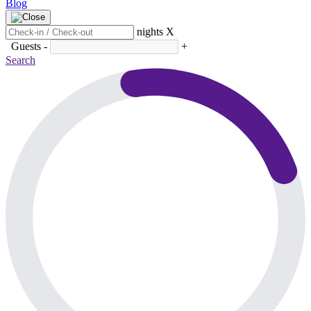
Blog
nights
X
Guests
-
+
Search