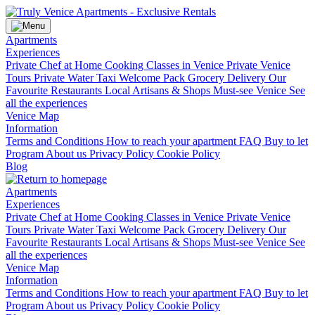
Apartments
Experiences
Private Chef at Home
Cooking Classes in Venice
Private Venice
Tours
Private Water Taxi
Welcome Pack Grocery Delivery
Our
Favourite Restaurants
Local Artisans & Shops
Must-see Venice
See
all the experiences
Venice Map
Information
Terms and Conditions
How to reach your apartment
FAQ
Buy to let
Program
About us
Privacy Policy
Cookie Policy
Blog
Apartments
Experiences
Private Chef at Home
Cooking Classes in Venice
Private Venice
Tours
Private Water Taxi
Welcome Pack Grocery Delivery
Our
Favourite Restaurants
Local Artisans & Shops
Must-see Venice
See
all the experiences
Venice Map
Information
Terms and Conditions
How to reach your apartment
FAQ
Buy to let
Program
About us
Privacy Policy
Cookie Policy