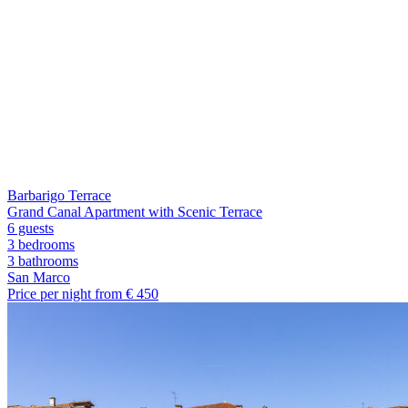
Barbarigo Terrace
Grand Canal Apartment with Scenic Terrace
6 guests
3 bedrooms
3
bathrooms
San Marco
Price per night from €
450