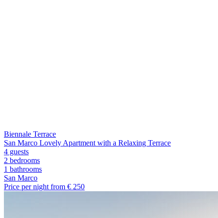
Biennale Terrace
San Marco Lovely Apartment with a Relaxing Terrace
4 guests
2 bedrooms
1
bathrooms
San Marco
Price per night from €
250