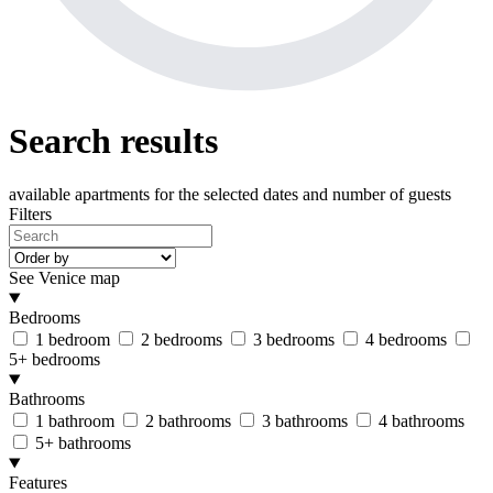
Search results
available apartments
for the selected dates and number of guests
Filters
See Venice map
Bedrooms
1 bedroom
2 bedrooms
3 bedrooms
4 bedrooms
5+ bedrooms
Bathrooms
1 bathroom
2 bathrooms
3 bathrooms
4 bathrooms
5+ bathrooms
Features