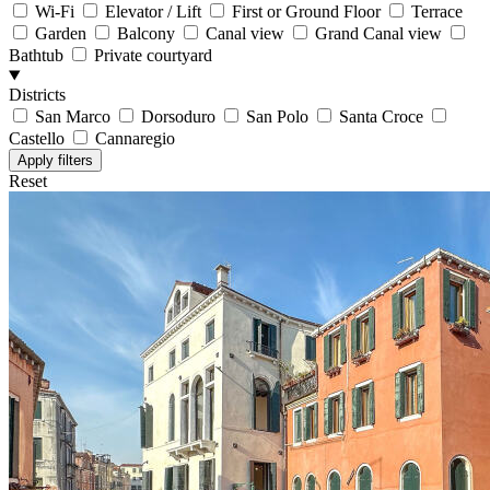
Wi-Fi
Elevator / Lift
First or Ground Floor
Terrace
Garden
Balcony
Canal view
Grand Canal view
Bathtub
Private courtyard
Districts
San Marco
Dorsoduro
San Polo
Santa Croce
Castello
Cannaregio
Reset