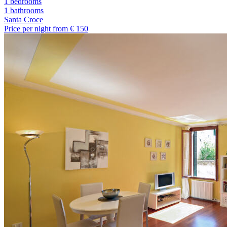
1 bedrooms
1
bathrooms
Santa Croce
Price per night from €
150