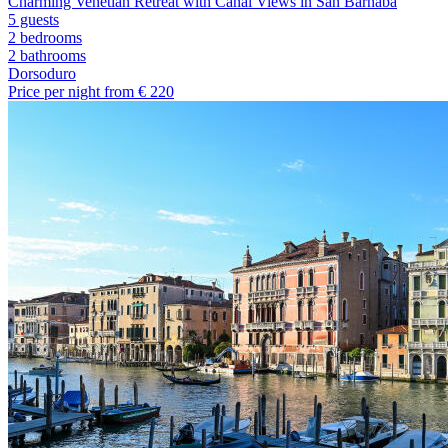
Charming Venetian Retreat with Canal Views in San Barnaba
5 guests
2 bedrooms
2
bathrooms
Dorsoduro
Price per night from €
220