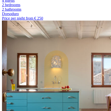
4 guests
2 bedrooms
2
bathrooms
Dorsoduro
Price per night from €
250