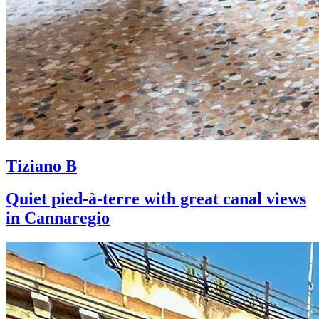
Tiziano B
Quiet pied-à-terre with great canal views
in Cannaregio