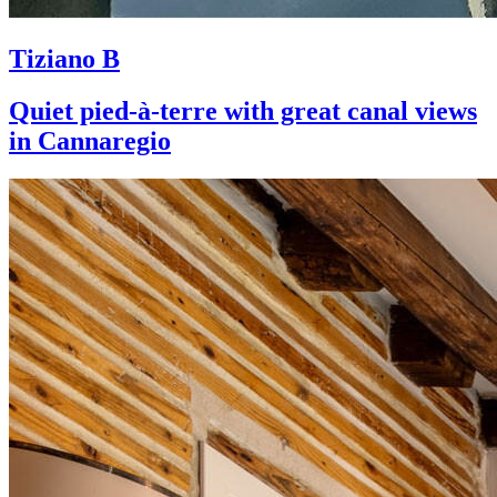
Tiziano B
Quiet pied-à-terre with great canal views
in Cannaregio