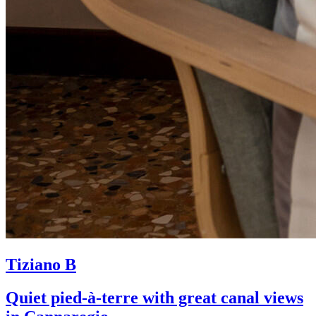
Tiziano B
Quiet pied-à-terre with great canal views