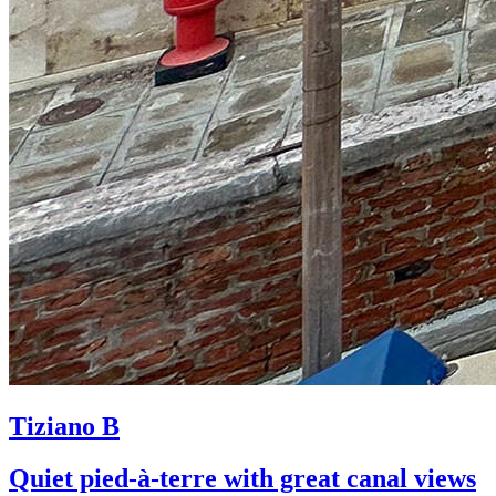
Tiziano B
Quiet pied-à-terre with great canal views