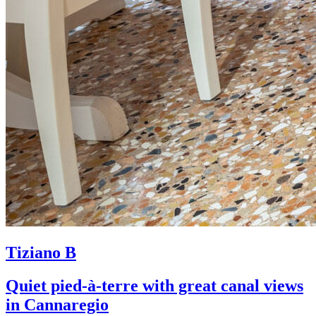
Tiziano B
Quiet pied-à-terre with great canal views
in Cannaregio