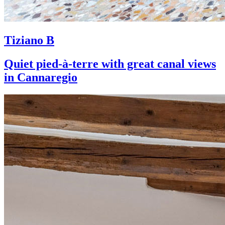
Tiziano B
Quiet pied-à-terre with great canal views
in Cannaregio