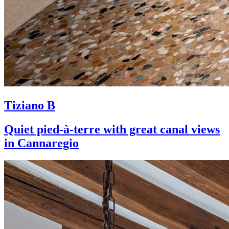
Tiziano B
Quiet pied-à-terre with great canal views
in Cannaregio