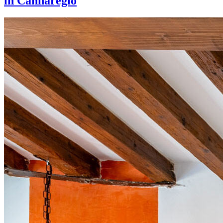
in Cannaregio