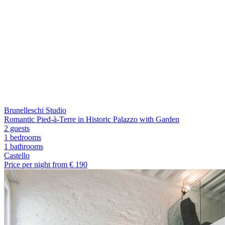
Brunelleschi Studio
Romantic Pied-à-Terre in Historic Palazzo with Garden
2 guests
1 bedrooms
1
bathrooms
Castello
Price per night from €
190