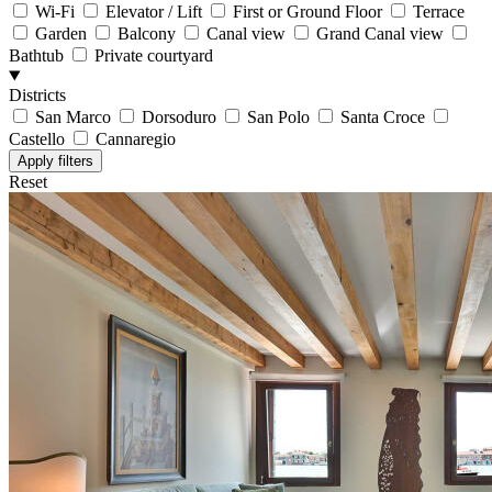
Wi-Fi
Elevator / Lift
First or Ground Floor
Terrace
Garden
Balcony
Canal view
Grand Canal view
Bathtub
Private courtyard
Districts
San Marco
Dorsoduro
San Polo
Santa Croce
Castello
Cannaregio
Reset