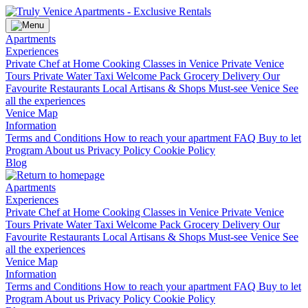
Apartments
Experiences
Private Chef at Home
Cooking Classes in Venice
Private Venice
Tours
Private Water Taxi
Welcome Pack Grocery Delivery
Our
Favourite Restaurants
Local Artisans & Shops
Must-see Venice
See
all the experiences
Venice Map
Information
Terms and Conditions
How to reach your apartment
FAQ
Buy to let
Program
About us
Privacy Policy
Cookie Policy
Blog
Apartments
Experiences
Private Chef at Home
Cooking Classes in Venice
Private Venice
Tours
Private Water Taxi
Welcome Pack Grocery Delivery
Our
Favourite Restaurants
Local Artisans & Shops
Must-see Venice
See
all the experiences
Venice Map
Information
Terms and Conditions
How to reach your apartment
FAQ
Buy to let
Program
About us
Privacy Policy
Cookie Policy