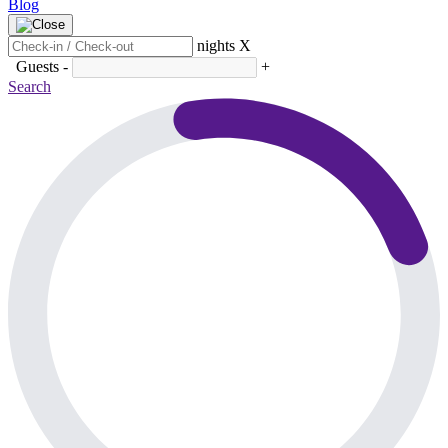
Blog
nights
X
Guests
-
+
Search