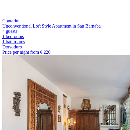
Contarini
Unconventional Loft Style Apartment in San Barnaba
4 guests
1 bedrooms
1
bathrooms
Dorsoduro
Price per night from €
220