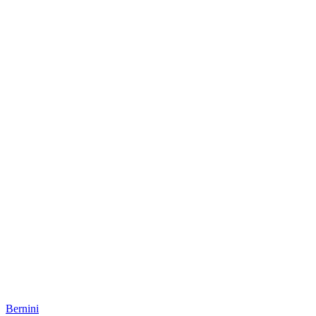
Bernini