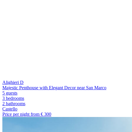
Alighieri D
Majestic Penthouse with Elegant Decor near San Marco
5 guests
3 bedrooms
2
bathrooms
Castello
Price per night from €
300