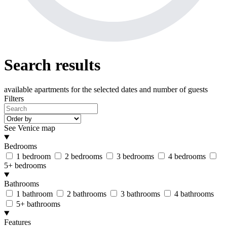
Search results
available apartments
for the selected dates and number of guests
Filters
See Venice map
Bedrooms
1 bedroom
2 bedrooms
3 bedrooms
4 bedrooms
5+ bedrooms
Bathrooms
1 bathroom
2 bathrooms
3 bathrooms
4 bathrooms
5+ bathrooms
Features