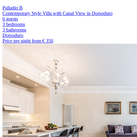
Palladio B
Contemporary Style Villa with Canal View in Dorsoduro
6 guests
3 bedrooms
3
bathrooms
Dorsoduro
Price per night from €
350