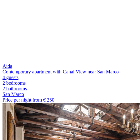
Aida
Contemporary apartment with Canal View near San Marco
4 guests
2 bedrooms
2
bathrooms
San Marco
Price per night from €
250