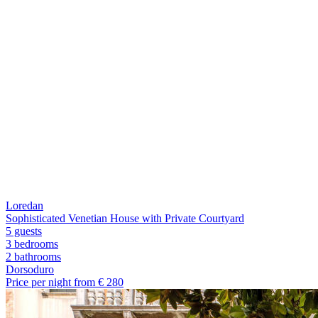
Loredan
Sophisticated Venetian House with Private Courtyard
5 guests
3 bedrooms
2
bathrooms
Dorsoduro
Price per night from €
280