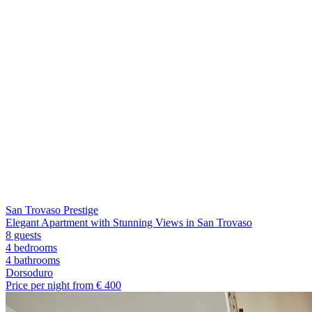
San Trovaso Prestige
Elegant Apartment with Stunning Views in San Trovaso
8 guests
4 bedrooms
4
bathrooms
Dorsoduro
Price per night from €
400