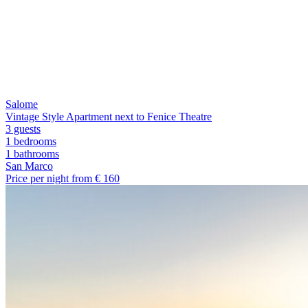
Salome
Vintage Style Apartment next to Fenice Theatre
3 guests
1 bedrooms
1
bathrooms
San Marco
Price per night from €
160