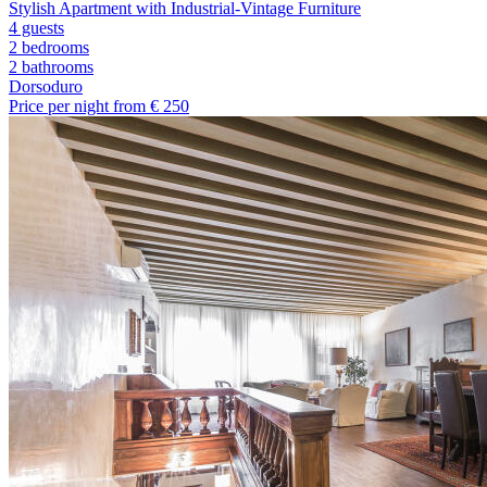
Stylish Apartment with Industrial-Vintage Furniture
4 guests
2 bedrooms
2
bathrooms
Dorsoduro
Price per night from €
250