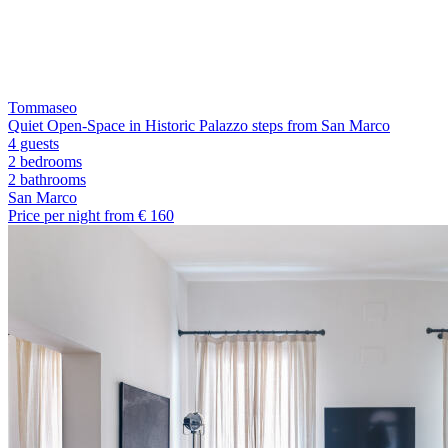
Tommaseo
Quiet Open-Space in Historic Palazzo steps from San Marco
4 guests
2 bedrooms
2
bathrooms
San Marco
Price per night from €
160