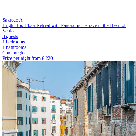
Sagredo A
Bright Top-Floor Retreat with Panoramic Terrace in the Heart of
Venice
3 guests
1 bedrooms
1
bathrooms
Cannaregio
Price per night from €
220