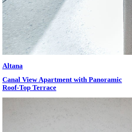
Altana
Canal View Apartment with Panoramic
Roof-Top Terrace