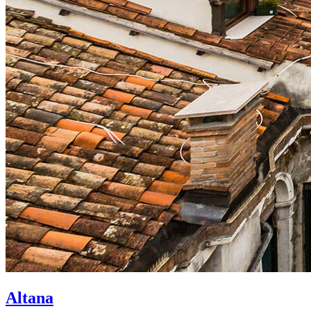
Altana