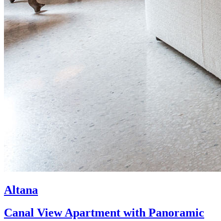
Altana
Canal View Apartment with Panoramic