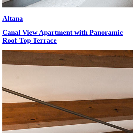
Altana
Canal View Apartment with Panoramic
Roof-Top Terrace