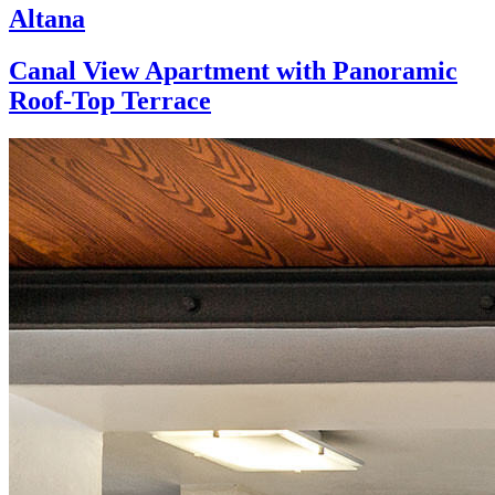
Altana
Canal View Apartment with Panoramic
Roof-Top Terrace