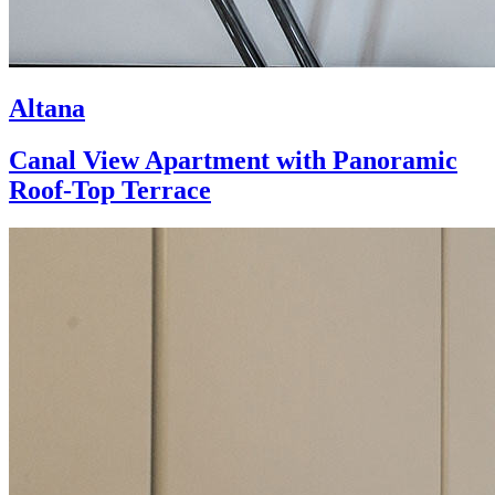
Altana
Canal View Apartment with Panoramic
Roof-Top Terrace