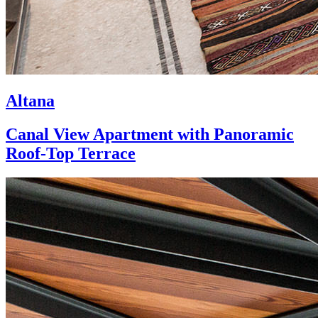
Altana
Canal View Apartment with Panoramic
Roof-Top Terrace