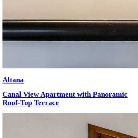
Altana
Canal View Apartment with Panoramic
Roof-Top Terrace