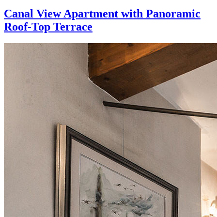
Canal View Apartment with Panoramic
Roof-Top Terrace