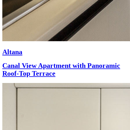
Altana
Canal View Apartment with Panoramic
Roof-Top Terrace