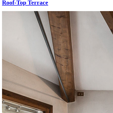
Roof-Top Terrace