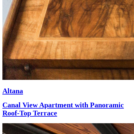
Altana
Canal View Apartment with Panoramic
Roof-Top Terrace